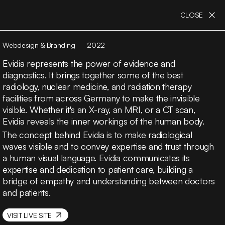
CLOSE
Webdesign & Branding
2022
Evidia represents the power of evidence and
diagnostics. It brings together some of the best
radiology, nuclear medicine, and radiation therapy
facilities from across Germany to make the invisible
visible. Whether it's an X-ray, an MRI, or a CT scan,
Evidia reveals the inner workings of the human body.
The concept behind Evidia is to make radiological
waves visible and to convey expertise and trust through
a human visual language. Evidia communicates its
expertise and dedication to patient care, building a
bridge of empathy and understanding between doctors
and patients.
VISIT LIVE SITE