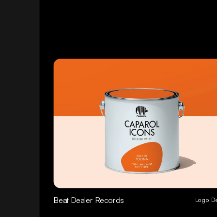
Beat Dealer Records
Logo D