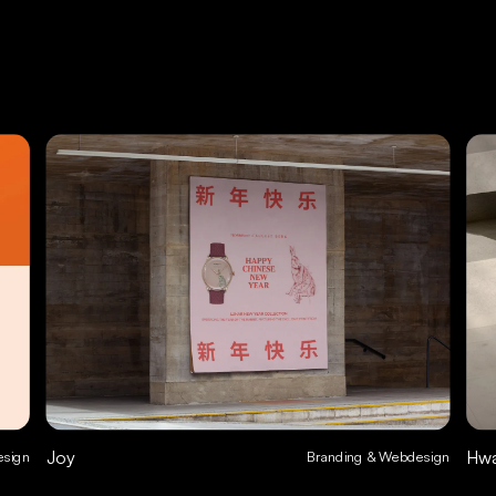
Joy
Hw
esign
Branding & Webdesign