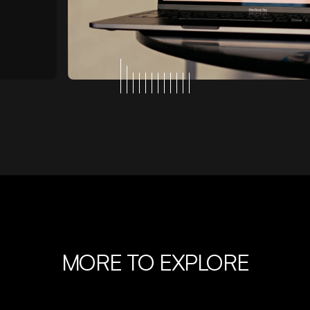
MORE TO EXPLORE