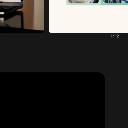
1 / 12