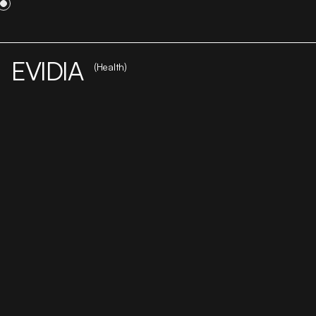
WORK
STUDIO
CAREER
CONTACT
EVIDIA
(Health)