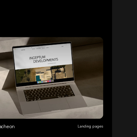
acheon
Landing pages