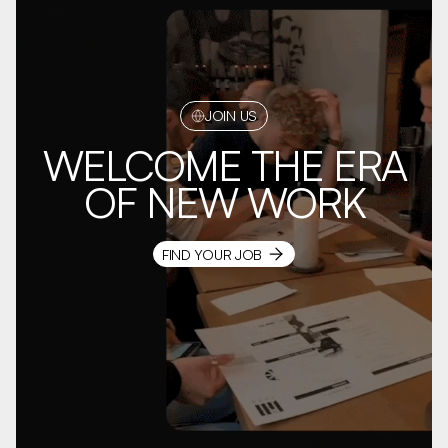
JOIN US
WELCOME THE ERA
OF NEW WORK
FIND YOUR JOB