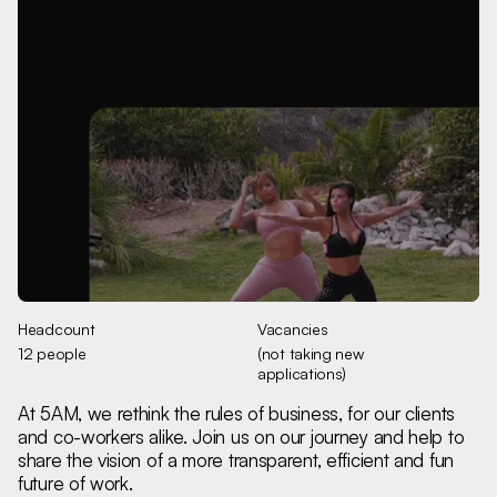
Headcount
Vacancies
12 people
(not taking new
applications)
At 5AM, we rethink the rules of business, for our clients
and co-workers alike. Join us on our journey and help to
share the vision of a more transparent, efficient and fun
future of work.