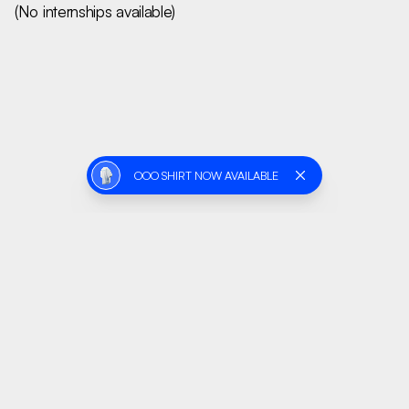
(No internships available)
OOO SHIRT NOW AVAILABLE