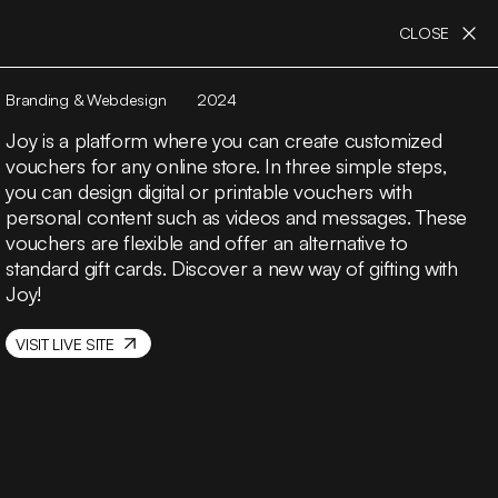
CLOSE
Branding & Webdesign
2024
Joy is a platform where you can create customized
vouchers for any online store. In three simple steps,
you can design digital or printable vouchers with
personal content such as videos and messages. These
vouchers are flexible and offer an alternative to
standard gift cards. Discover a new way of gifting with
Joy!
VISIT LIVE SITE