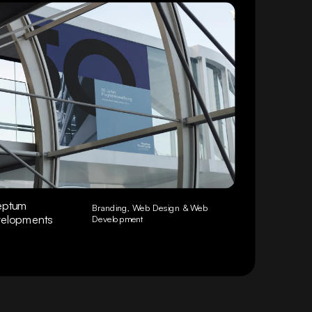
eptum
Branding, Web Design & Web
elopments
Development