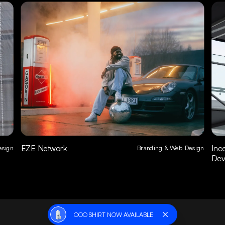
EZE Network
Inc
sign
Branding & Web Design
Dev
OOO SHIRT NOW AVAILABLE