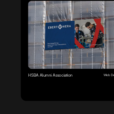
HSBA Alumni Association
Web De