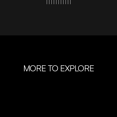
MORE TO EXPLORE