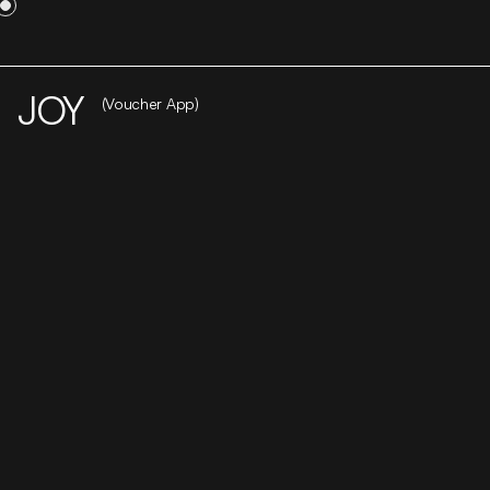
WORK
STUDIO
CAREER
CONTACT
JOY
(Voucher App)