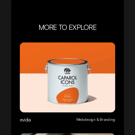
MORE TO EXPLORE
evidia
Webdesign & Branding