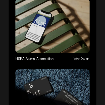
HSBA Alumni Association
Web Design