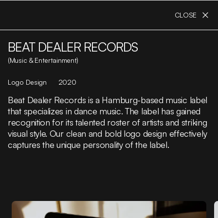
CLOSE
BEAT DEALER RECORDS
(Music & Entertainment)
Logo Design
2020
Beat Dealer Records is a Hamburg-based music label
that specializes in dance music. The label has gained
recognition for its talented roster of artists and striking
visual style. Our clean and bold logo design effectively
captures the unique personality of the label.