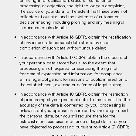
of the right to rectification, erasure, restriction of
processing or objection, the right to lodge a complaint,
the source of your data to the extent that these were not
collected at our site, and the existence of automated
decision-making, including profiling and any meaningful
information on its details;
in accordance with Article 16 GDPR, obtain the rectification
of any inaccurate personal data stored by us or
completion of such data without undue delay;
in accordance with Article 17 GDPR, obtain the erasure of
your personal data stored by us, to the extent that
processing is not required for exercising the right of
freedom of expression and information, for compliance
with a legal obligation, for reasons of public interest or for
the establishment, exercise or defence of legal claims;
in accordance with Article 18 GDPR, obtain the restriction
of processing of your personal data, to the extent that the
accuracy of the data is contested by you, processing is
unlawful, but you oppose erasure and we no longer need
the personal data, but you still require them for the
establishment, exercise or defence of legal claims or you
have objected to processing pursuant to Article 21 GDPR;