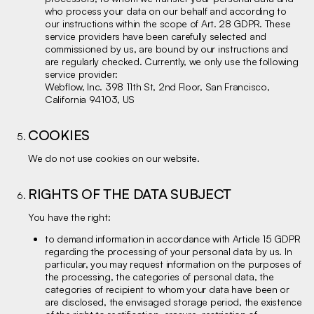
who process your data on our behalf and according to
our instructions within the scope of Art. 28 GDPR. These
service providers have been carefully selected and
commissioned by us, are bound by our instructions and
are regularly checked. Currently, we only use the following
service provider:
Webflow, Inc. 398 11th St, 2nd Floor, San Francisco,
California 94103, US
COOKIES
We do not use cookies on our website.
RIGHTS OF THE DATA SUBJECT
You have the right:
to demand information in accordance with Article 15 GDPR
regarding the processing of your personal data by us. In
particular, you may request information on the purposes of
the processing, the categories of personal data, the
categories of recipient to whom your data have been or
are disclosed, the envisaged storage period, the existence