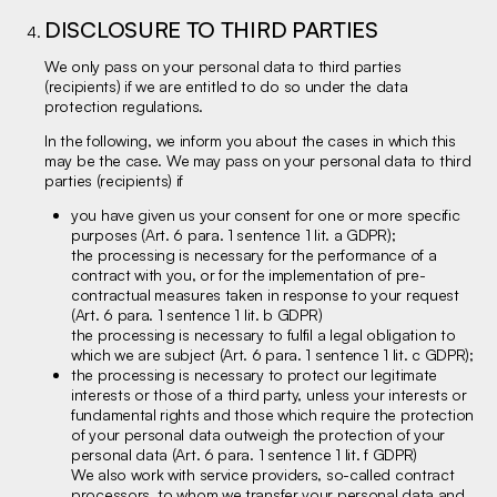
DISCLOSURE TO THIRD PARTIES
We only pass on your personal data to third parties
(recipients) if we are entitled to do so under the data
protection regulations.
In the following, we inform you about the cases in which this
may be the case. We may pass on your personal data to third
parties (recipients) if
you have given us your consent for one or more specific
purposes (Art. 6 para. 1 sentence 1 lit. a GDPR);
the processing is necessary for the performance of a
contract with you, or for the implementation of pre-
contractual measures taken in response to your request
(Art. 6 para. 1 sentence 1 lit. b GDPR)
the processing is necessary to fulfil a legal obligation to
which we are subject (Art. 6 para. 1 sentence 1 lit. c GDPR);
the processing is necessary to protect our legitimate
interests or those of a third party, unless your interests or
fundamental rights and those which require the protection
of your personal data outweigh the protection of your
personal data (Art. 6 para. 1 sentence 1 lit. f GDPR)
We also work with service providers, so-called contract
processors, to whom we transfer your personal data and