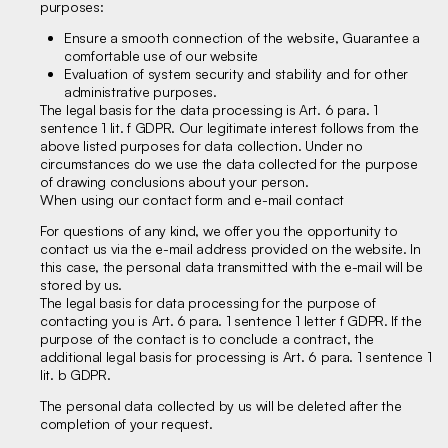
purposes:
Ensure a smooth connection of the website, Guarantee a
comfortable use of our website
Evaluation of system security and stability and for other
administrative purposes.
The legal basis for the data processing is Art. 6 para. 1
sentence 1 lit. f GDPR. Our legitimate interest follows from the
above listed purposes for data collection. Under no
circumstances do we use the data collected for the purpose
of drawing conclusions about your person.
When using our contact form and e-mail contact
For questions of any kind, we offer you the opportunity to
contact us via the e-mail address provided on the website. In
this case, the personal data transmitted with the e-mail will be
stored by us.
The legal basis for data processing for the purpose of
contacting you is Art. 6 para. 1 sentence 1 letter f GDPR. If the
purpose of the contact is to conclude a contract, the
additional legal basis for processing is Art. 6 para. 1 sentence 1
lit. b GDPR.
The personal data collected by us will be deleted after the
completion of your request.