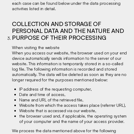
each case can be found below under the data processing
activities listed in detail.
COLLECTION AND STORAGE OF
PERSONAL DATA AND THE NATURE AND
PURPOSE OF THEIR PROCESSING
When visiting the website
When you access our website, the browser used on your end
device automatically sends information to the server of our
website. This information is temporarily stored in a so-called
log file. The following information is recorded and stored
automatically. The data will be deleted as soon as they are no
longer required for the purposes mentioned below:
IP address of the requesting computer,
Date and time of access,
Name and URL of the retrieved file,
Website from which the access takes place (referrer URL),
Website that is accessed via our website,
the browser used and, if applicable, the operating system
of your computer and the name of your access provider.
We process the data mentioned above for the following