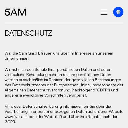
DATENSCHUTZ
Wir, die 5am GmbH, freuen uns über Ihr Interesse an unserem
Unternehmen.‍
Wir nehmen den Schutz Ihrer persönlichen Daten und deren
vertrauliche Behandlung sehr ernst. Ihre persönlichen Daten
werden ausschließlich im Rahmen der gesetzlichen Bestimmungen
des Datenschutzrechts der Europäischen Union, insbesondere der
Allgemeinen Datenschutzverordnung (nachfolgend "GDPR") und
anderer anwendbarer Vorschriften verarbeitet.
Mit dieser Datenschutzerklärung informieren wir Sie über die
Verarbeitung Ihrer personenbezogenen Daten auf unserer Website
www.five-am.com
(die "Website") und über Ihre Rechte nach der
GDPR.