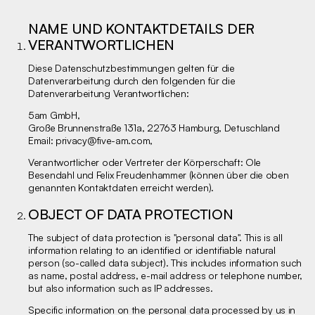
NAME UND KONTAKTDETAILS DER
VERANTWORTLICHEN
Diese Datenschutzbestimmungen gelten für die
Datenverarbeitung durch den folgenden für die
Datenverarbeitung Verantwortlichen:
5am GmbH,
Große Brunnenstraße 131a, 22763 Hamburg, Detuschland
Email:
privacy@five-am.com
,
Verantwortlicher oder Vertreter der Körperschaft: Ole
Besendahl und Felix Freudenhammer (können über die oben
genannten Kontaktdaten erreicht werden).
OBJECT OF DATA PROTECTION
The subject of data protection is "personal data". This is all
information relating to an identified or identifiable natural
person (so-called data subject). This includes information such
as name, postal address, e-mail address or telephone number,
but also information such as IP addresses.
Specific information on the personal data processed by us in