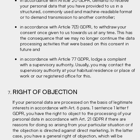
in accordance with Article 20 GDPR, demand to receive
your personal data that you have provided to us in a
structured, commonly used and machine-readable format
or to demand transmission to another controller;
in accordance with Article 7(3) GDPR, to withdraw your
consent once given to us towards us at any time. This has
the consequence that we may no longer continue the data
processing activities that were based on this consent in
future and
in accordance with Article 77 GDPR, lodge a complaint
with a supervisory authority. Usually, you may contact the
supervisory authority at your habitual residence or place of
work or our registered office for this.
RIGHT OF OBJECTION
If your personal data are processed on the basis of legitimate
interests in accordance with Art. 6 para. 1 sentence 1 letter f
GDPR, you have the right to object to the processing of your
personal data in accordance with Art. 21 GDPR if there are
reasons for doing so arising from your particular situation or if
the objection is directed against direct marketing. In the latter
case, you have a general right of objection, which will be