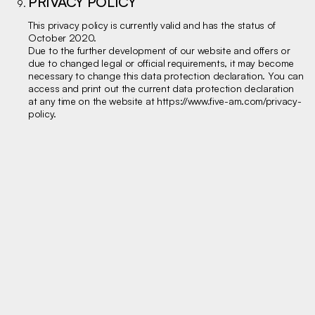
PRIVACY POLICY
This privacy policy is currently valid and has the status of
October 2020.
Due to the further development of our website and offers or
due to changed legal or official requirements, it may become
necessary to change this data protection declaration. You can
access and print out the current data protection declaration
at any time on the website at
https://www.five-am.com/privacy-
policy
.