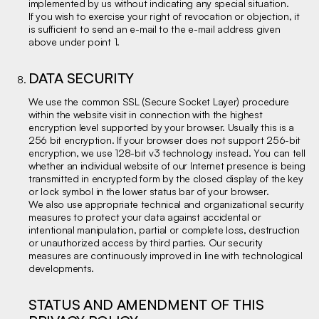
implemented by us without indicating any special situation.
If you wish to exercise your right of revocation or objection, it
is sufficient to send an e-mail to the e-mail address given
above under point 1.
DATA SECURITY
We use the common SSL (Secure Socket Layer) procedure
within the website visit in connection with the highest
encryption level supported by your browser. Usually this is a
256 bit encryption. If your browser does not support 256-bit
encryption, we use 128-bit v3 technology instead. You can tell
whether an individual website of our Internet presence is being
transmitted in encrypted form by the closed display of the key
or lock symbol in the lower status bar of your browser.
We also use appropriate technical and organizational security
measures to protect your data against accidental or
intentional manipulation, partial or complete loss, destruction
or unauthorized access by third parties. Our security
measures are continuously improved in line with technological
developments.
STATUS AND AMENDMENT OF THIS